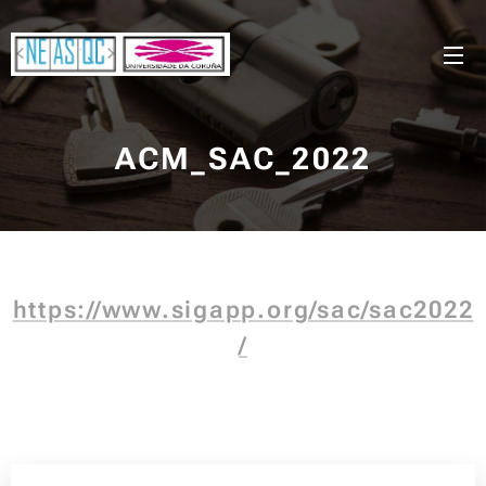
ACM_SAC_2022
https://www.sigapp.org/sac/sac2022
/