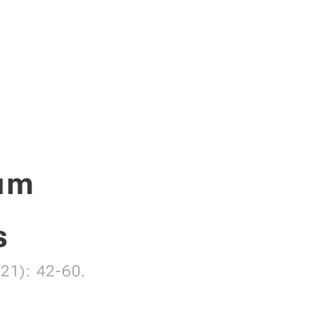
tum
s
21): 42-60.