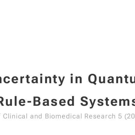
certainty in Quan
Rule-Based System
f Clinical and Biomedical Research 5 (20