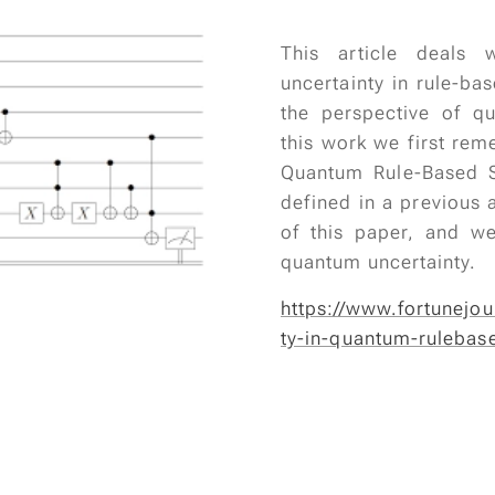
This article deals
uncertainty in rule-ba
the perspective of q
this work we first rem
Quantum Rule-Based 
defined in a previous a
of this paper, and w
quantum uncertainty.
https://www.fortunejou
ty-in-quantum-rulebas