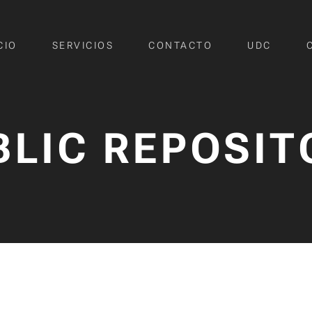
CIO
SERVICIOS
CONTACTO
UDC
BLIC REPOSIT