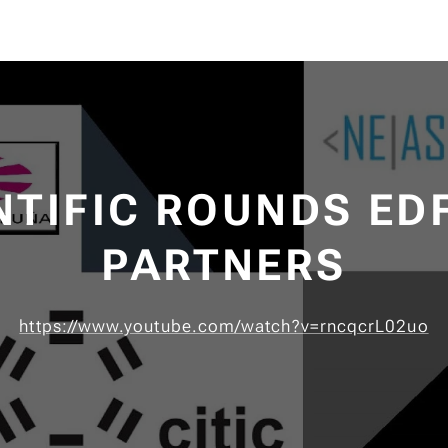
NTIFIC ROUNDS ED
PARTNERS
https://www.youtube.com/watch?v=rncqcrL02uo