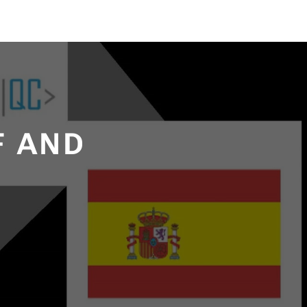
F AND