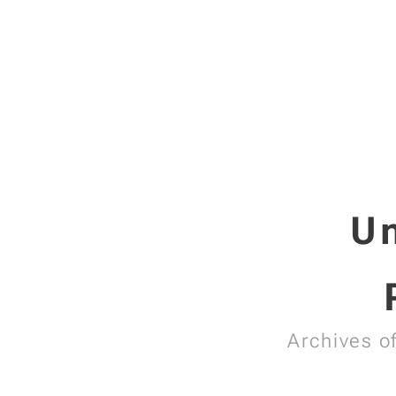
Un
Archives o