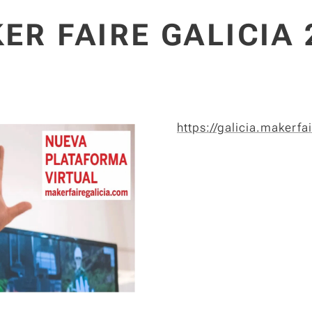
ER FAIRE GALICIA 
https://galicia.makerfa