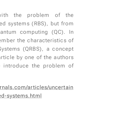
 with the problem of the
sed systems (RBS), but from
uantum computing (QC). In
ember the characteristics of
Systems (QRBS), a concept
rticle by one of the authors
e introduce the problem of
rnals.com/articles/uncertain
ed-systems.html