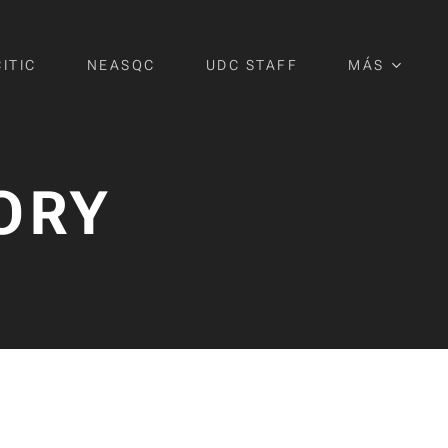
CITIC
NEASQC
UDC STAFF
MÁS
ORY