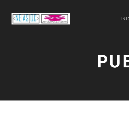
INI
PU