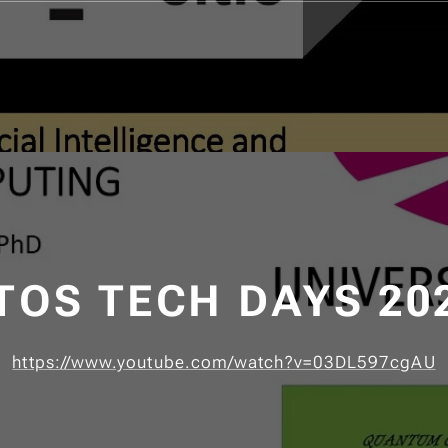
TOS TECH DAYS 20
https://www.youtube.com/watch?v=03DL597cgAU