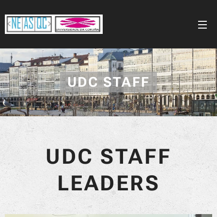
UDC STAFF
UDC STAFF
LEADERS