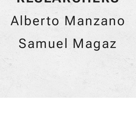
Alberto Manzano
Samuel Magaz