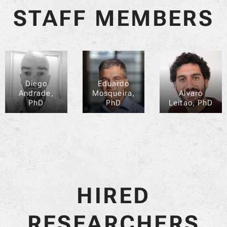
STAFF MEMBERS
Diego
Eduardo
Andrade,
Mosqueira,
Alvaro
PhD
PhD
Leitao, PhD
HIRED
RESEARCHERS