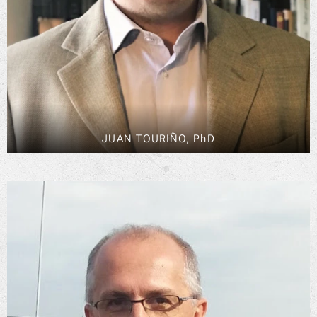
JUAN TOURIÑO, PhD