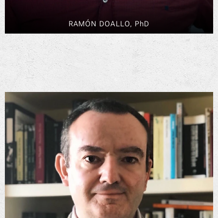
RAMÓN DOALLO, PhD