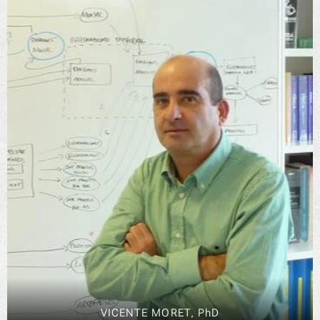
VICENTE MORET, PhD