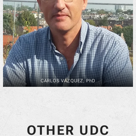
CARLOS VÁZQUEZ, PhD
OTHER UDC